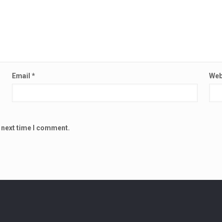
Email
*
Web
e next time I comment.