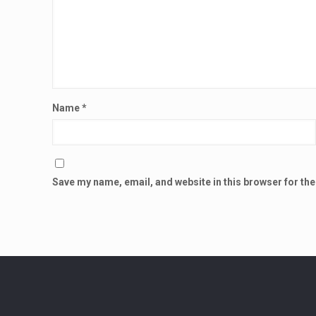
Name
*
Save my name, email, and website in this browser for th