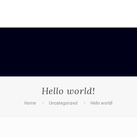
Hello world!
Home
Uncategorized
Hello world!