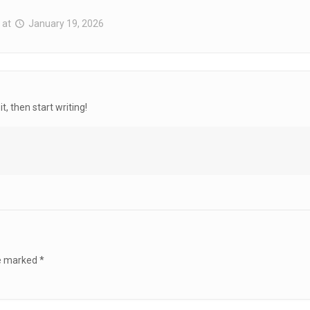
at
January 19, 2026
t, then start writing!
re marked
*