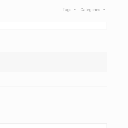
Tags
Categories