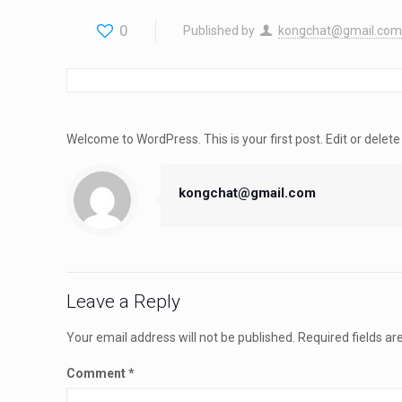
0
Published by
kongchat@gmail.com
Welcome to WordPress. This is your first post. Edit or delete i
kongchat@gmail.com
Leave a Reply
Your email address will not be published.
Required fields a
Comment
*