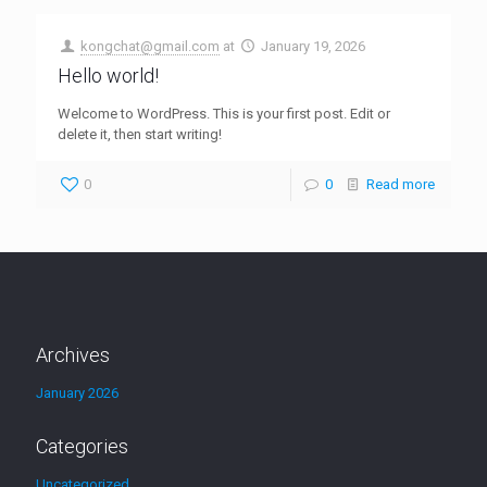
kongchat@gmail.com
at
January 19, 2026
Hello world!
Welcome to WordPress. This is your first post. Edit or
delete it, then start writing!
0
0
Read more
Archives
January 2026
Categories
Uncategorized