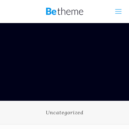
Uncategorized